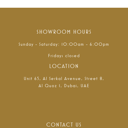
SHOWROOM HOURS
Sunday - Saturday: 10:00am - 6:00pm
Fridays closed
LOCATION
Unit 65, Al Serkal Avenue, Street 8,
Al Quoz 1, Dubai, UAE
CONTACT US