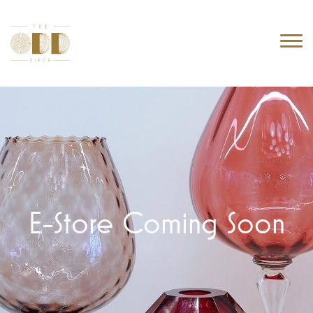
E-Store Coming Soon