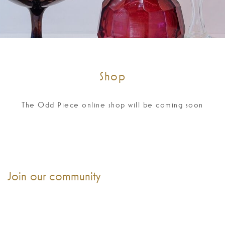
Shop
The Odd Piece online shop will be coming soon
Join our community