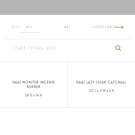
ALL
ART
ACCESSORIES
HAAS MONSTER INCENSE
HAAS LAZY SUSAN CATCHALL
BURNER
20 L x 15 W x 11 H
24 D x 36 H