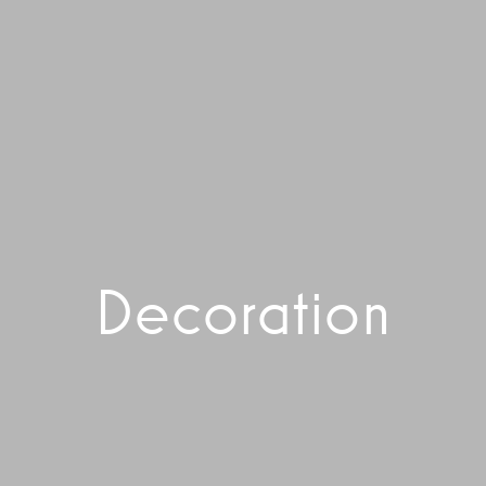
Decoration