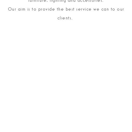
furniture, lighting and accessories.
Our aim is to provide the best service we can to our
clients.