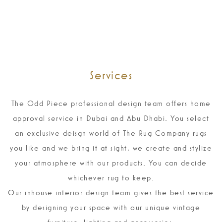
Services
The Odd Piece professional design team offers home
approval service in Dubai and Abu Dhabi. You select
an exclusive deisgn world of The Rug Company rugs
you like and we bring it at sight, we create and stylize
your atmosphere with our products. You can decide
whichever rug to keep.
Our inhouse interior design team gives the best service
by designing your space with our unique vintage