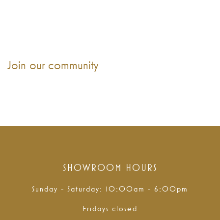
Join our community
SHOWROOM HOURS
Sunday - Saturday: 10:00am - 6:00pm
Fridays closed