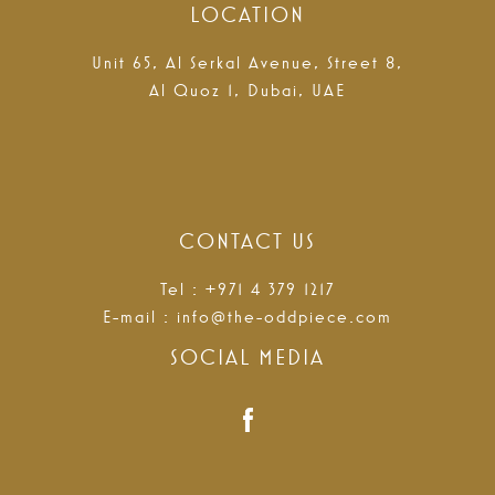
LOCATION
Unit 65, Al Serkal Avenue, Street 8,
Al Quoz 1, Dubai, UAE
CONTACT US
Tel : +971 4 379 1217
E-mail :
info@the-oddpiece.com
SOCIAL MEDIA