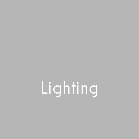
Lighting