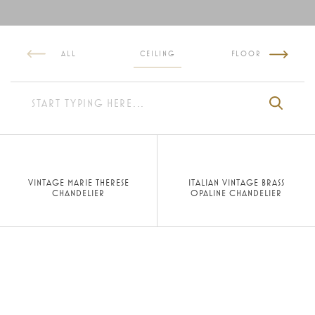
ALL
CEILING
FLOOR
VINTAGE MARIE THERESE
ITALIAN VINTAGE BRASS
CHANDELIER
OPALINE CHANDELIER