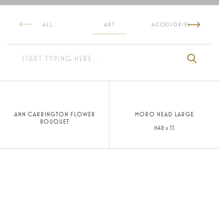
ALL
ART
ACCESSORIES
ANN CARRINGTON FLOWER
MORO HEAD LARGE
BOUQUET
H48 x 33