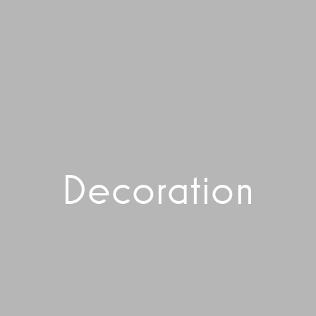
Decoration