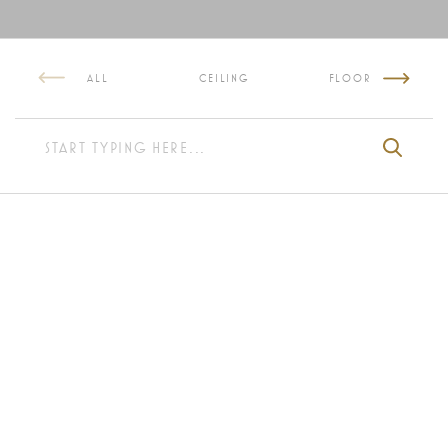
ALL
CEILING
FLOOR
WALL LAMP NEON
KENZIA WALL LIGHT