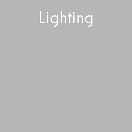
Lighting