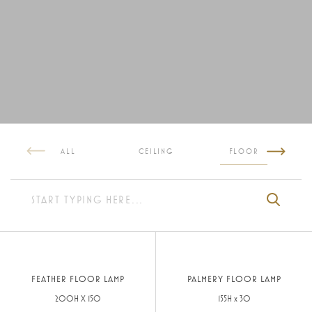
ALL
CEILING
FLOOR
FEATHER FLOOR LAMP
PALMERY FLOOR LAMP
200H X 150
155H x 30