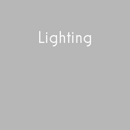
Lighting