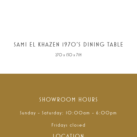
SAMI EL KHAZEN 1970'S DINING TABLE
270 x 150 x 71H
SHOWROOM HOURS
Sunday - Saturday: 10:00am - 6:00pm
Fridays closed
LOCATION