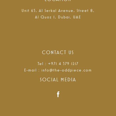
Unit 65, Al Serkal Avenue, Street 8,
Al Quoz 1, Dubai, UAE
CONTACT US
Tel : +971 4 379 1217
E-mail :
info@the-oddpiece.com
SOCIAL MEDIA