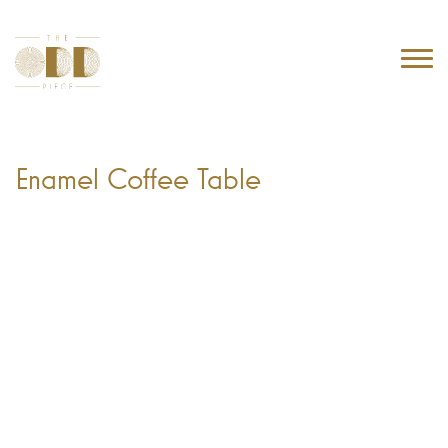
Enamel Coffee Table