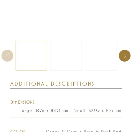
ADDITIONAL DESCRIPTIONS
DIMENSIONS
Large: Ø76 x H40 cm - Small: Ø60 x H35 cm
COLOR
Green & Grey / Rose & Dark Red