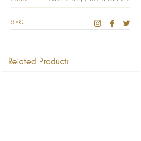
SHARE
Related Products