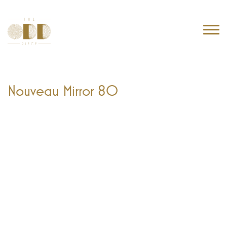
Nouveau Mirror 80