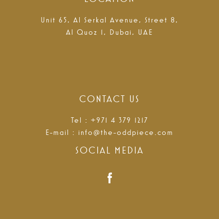
Unit 65, Al Serkal Avenue, Street 8,
Al Quoz 1, Dubai, UAE
CONTACT US
Tel : +971 4 379 1217
E-mail :
info@the-oddpiece.com
SOCIAL MEDIA