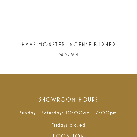
HAAS MONSTER INCENSE BURNER
24 D x 36 H
SHOWROOM HOURS
Sunday - Saturday: 10:00am - 6:00pm
Fridays closed
LOCATION