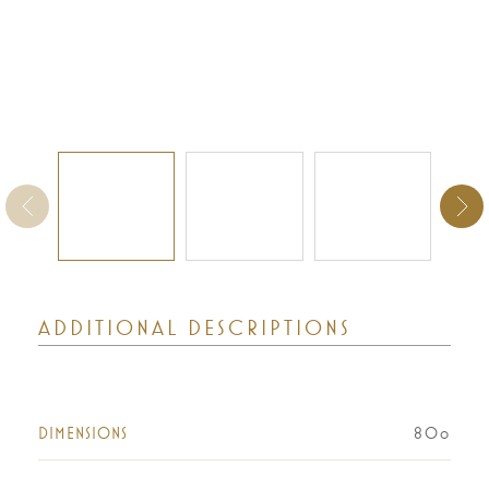
ADDITIONAL DESCRIPTIONS
DIMENSIONS
80o