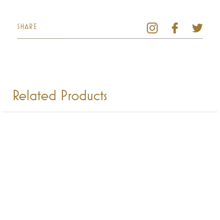
SHARE
Related Products